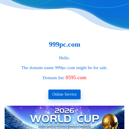
999pc.com
Hello.
The domain name
999pc.com
might be for sale.
0595.com
Domain list:
Online Service